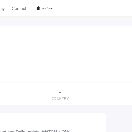
acy
Contact
-
COUNTRY
count and Daily update. WATCH NOW!