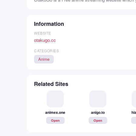
Information
WEBSITE
otakugo.cc
CATEGORIES
Anime
Related Sites
animex.one
anigo.to
hi
Open
Open