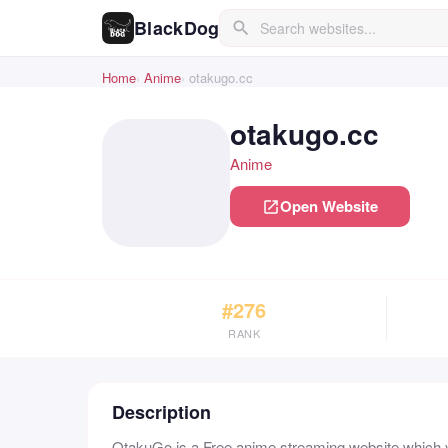
BlackDog
search
Home
Anime
otakugo.cc
otakugo.cc
Anime
Open Website
open_in_new
#276
RANK
Description
OtakuGo is a Free anime streaming website which