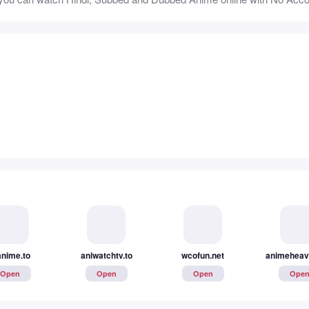
anime.to
aniwatchtv.to
wcofun.net
animeheav
Open
Open
Open
Ope