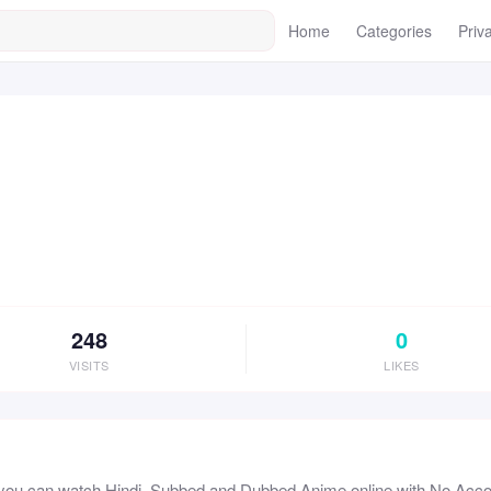
Home
Categories
Priv
248
0
VISITS
LIKES
 you can watch Hindi, Subbed and Dubbed Anime online with No Ac