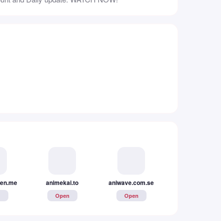
en.me
animekai.to
aniwave.com.se
www.animerealms
n
Open
Open
Open