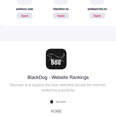
animex.one
hianime.to
aniwatchtv.to
Open
Open
Open
BlackDog - Website Rankings
Discover and explore the best websites across the internet,
ranked by popularity.
HOME