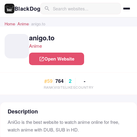
BlackDog
search
Home
Anime
anigo.to
anigo.to
Anime
Open Website
open_in_new
#59
764
2
-
RANK
VISITS
LIKES
COUNTRY
Description
AniGo is the best website to watch anime online for free,
watch anime with DUB, SUB in HD.