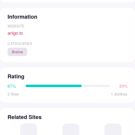
Information
WEBSITE
anigo.to
CATEGORIES
Anime
Rating
67%
33%
2 likes
1 dislikes
Related Sites