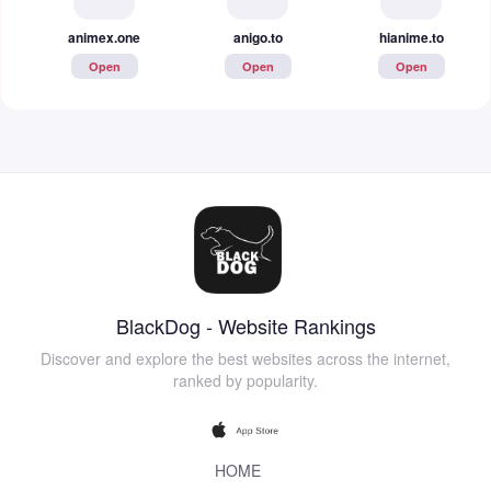
animex.one
anigo.to
hianime.to
Open
Open
Open
BlackDog - Website Rankings
Discover and explore the best websites across the internet,
ranked by popularity.
HOME