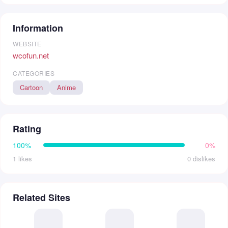
Information
WEBSITE
wcofun.net
CATEGORIES
Cartoon
Anime
Rating
100%
0%
1 likes
0 dislikes
Related Sites