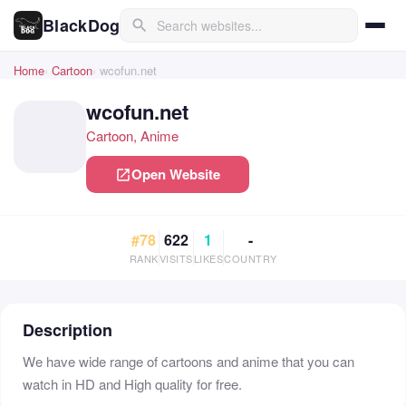
BlackDog
search
Home
Cartoon
wcofun.net
wcofun.net
Cartoon, Anime
Open Website
open_in_new
#78
622
1
-
RANK
VISITS
LIKES
COUNTRY
Description
We have wide range of cartoons and anime that you can
watch in HD and High quality for free.