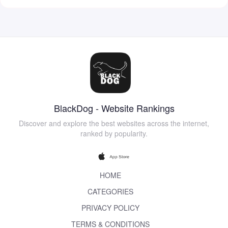
BlackDog - Website Rankings
Discover and explore the best websites across the internet,
ranked by popularity.
HOME
CATEGORIES
PRIVACY POLICY
TERMS & CONDITIONS