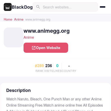
BlackDog
search
Home
Anime
www.animegg.org
www.animegg.org
Anime
Open Website
open_in_new
#289
236
0
-
RANK
VISITS
LIKES
COUNTRY
Description
Watch Naruto, Bleach, One Punch Man or any other Anime
Online Streaming Free.Watch anime online free All Episodes