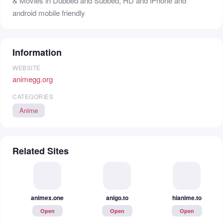
& Movies in Dubbed and Subbed, HD and iPhone and
android mobile friendly
Information
WEBSITE
animegg.org
CATEGORIES
Anime
Related Sites
animex.one
anigo.to
hianime.to
Open
Open
Open