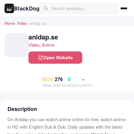
BlackDog
search
Home
Video
anidap.se
anidap.se
Video, Anime
Open Website
open_in_new
#239
276
0
-
RANK
VISITS
LIKES
COUNTRY
Description
On Anidap you can watch anime online for free, watch anime
in HD with English Sub & Dub. Daily updates with the latest