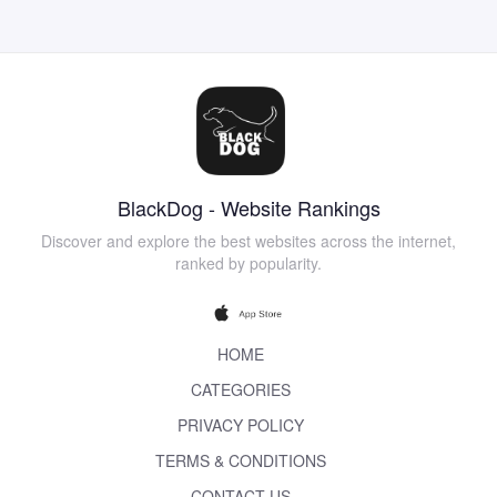
BlackDog - Website Rankings
Discover and explore the best websites across the internet,
ranked by popularity.
HOME
CATEGORIES
PRIVACY POLICY
TERMS & CONDITIONS
CONTACT US