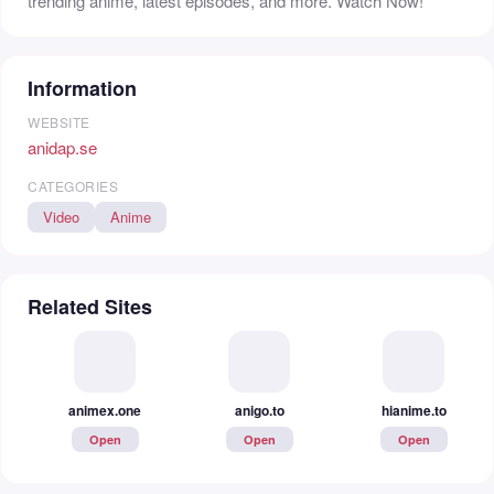
trending anime, latest episodes, and more. Watch Now!
Information
WEBSITE
anidap.se
CATEGORIES
Video
Anime
Related Sites
animex.one
anigo.to
hianime.to
Open
Open
Open