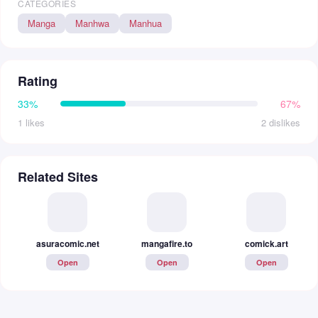
CATEGORIES
Manga
Manhwa
Manhua
Rating
33%
67%
1 likes
2 dislikes
Related Sites
asuracomic.net
comick.art
mangafire.to
Open
Open
Open