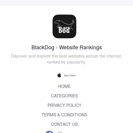
BlackDog - Website Rankings
Discover and explore the best websites across the internet,
ranked by popularity.
HOME
CATEGORIES
PRIVACY POLICY
TERMS & CONDITIONS
CONTACT US