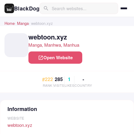
BlackDog
search
Home
Manga
webtoon.xyz
webtoon.xyz
Manga, Manhwa, Manhua
Open Website
open_in_new
#222
285
1
-
RANK
VISITS
LIKES
COUNTRY
Information
WEBSITE
webtoon.xyz