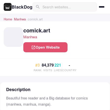
BlackDog
search
Home
Manhwa
comick.art
comick.art
Manhwa
Open Website
open_in_new
#3
84,379
221
-
RANK
VISITS
LIKES
COUNTRY
Description
Beautiful free reader and a Big database for comics
(manhwa, manhua, manga).