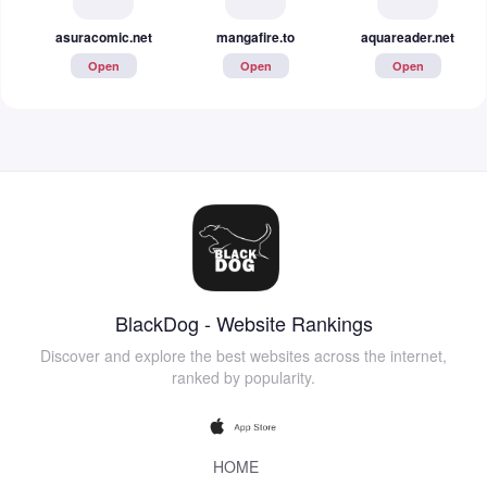
asuracomic.net
mangafire.to
aquareader.net
Open
Open
Open
BlackDog - Website Rankings
Discover and explore the best websites across the internet,
ranked by popularity.
HOME