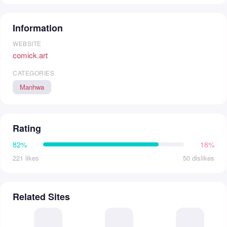
Information
WEBSITE
comick.art
CATEGORIES
Manhwa
Rating
82%
18%
221 likes
50 dislikes
Related Sites