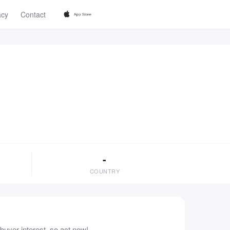
acy
Contact
-
COUNTRY
uyer interest, so act now!