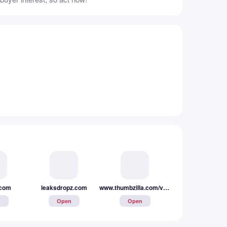
.com
leaksdropz.com
undressai.tool
n
Open
Open
www.thumbzilla.com/video/646511dee8331/⭐-she-wanted-me-to-creampie-that-pussy-doggystyle-after-a-long-day-of-work
Open