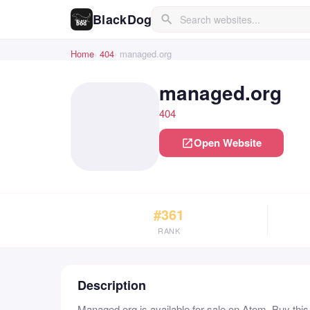
BlackDog
search
Home
404
managed.org
managed.org
404
Open Website
open_in_new
#361
RANK
Description
Managed.org is available for sale on Atom. Buy thi