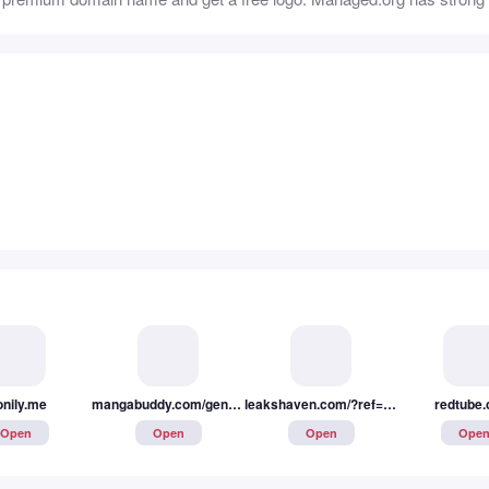
onily.me
mangabuddy.com/genres/yaoi
leakshaven.com/?ref=REF-1uh9tvokar
redtube
Open
Open
Open
Ope