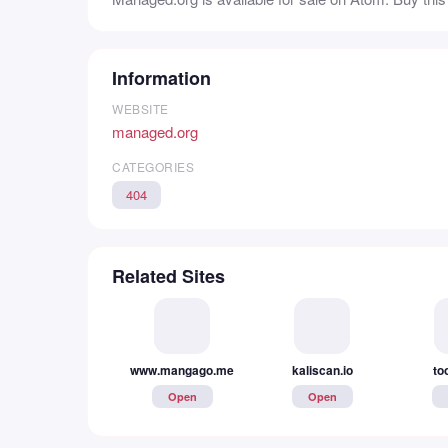
Information
WEBSITE
managed.org
CATEGORIES
404
Related Sites
kaliscan.io
www.mangago.me
to
Open
Open