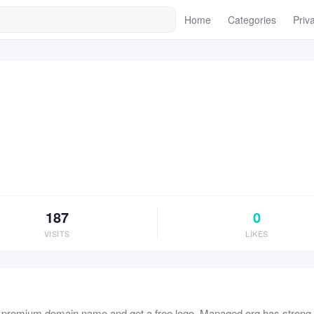
Home
Categories
Priv
187
0
VISITS
LIKES
s premium domain name and get a free logo. Managed.org has strong b