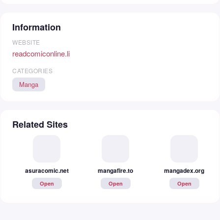
Information
WEBSITE
readcomiconline.li
CATEGORIES
Manga
Related Sites
asuracomic.net
mangadex.org
mangafire.to
Open
Open
Open