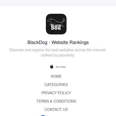
BlackDog - Website Rankings
Discover and explore the best websites across the internet,
ranked by popularity.
HOME
CATEGORIES
PRIVACY POLICY
TERMS & CONDITIONS
CONTACT US