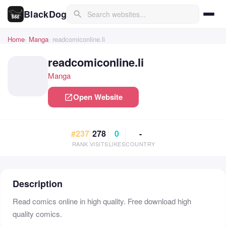
BlackDog
search
Home
Manga
readcomiconline.li
readcomiconline.li
Manga
Open Website
open_in_new
#237
278
0
-
RANK
VISITS
LIKES
COUNTRY
Description
Read comics online in high quality. Free download high
quality comics.