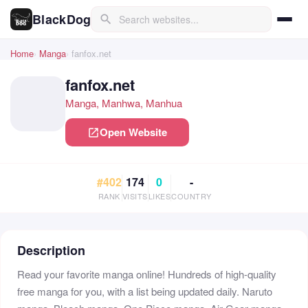
BlackDog
search
Home
Manga
fanfox.net
fanfox.net
Manga, Manhwa, Manhua
Open Website
open_in_new
#402
174
0
-
RANK
VISITS
LIKES
COUNTRY
Description
Read your favorite manga online! Hundreds of high-quality
free manga for you, with a list being updated daily. Naruto