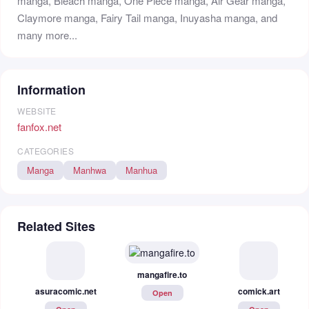
manga, Bleach manga, One Piece manga, Air Gear manga,
Claymore manga, Fairy Tail manga, Inuyasha manga, and
many more...
Information
WEBSITE
fanfox.net
CATEGORIES
Manga
Manhwa
Manhua
Related Sites
asuracomic.net
mangafire.to
comick.art