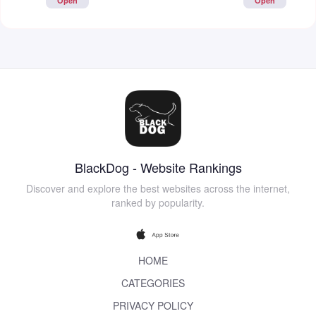
Open
Open
Open
BlackDog - Website Rankings
Discover and explore the best websites across the internet,
ranked by popularity.
HOME
CATEGORIES
PRIVACY POLICY