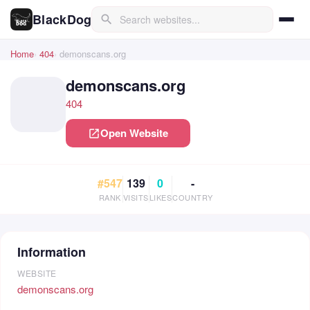
BlackDog
search
Home
404
demonscans.org
demonscans.org
404
Open Website
open_in_new
#547
139
0
-
RANK
VISITS
LIKES
COUNTRY
Information
WEBSITE
demonscans.org