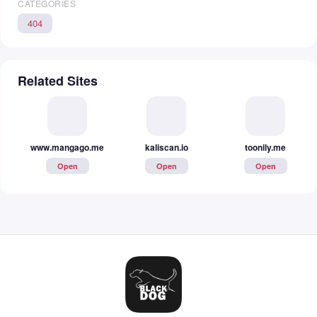
CATEGORIES
404
Related Sites
www.mangago.me
kaliscan.io
toonily.me
Open
Open
Open