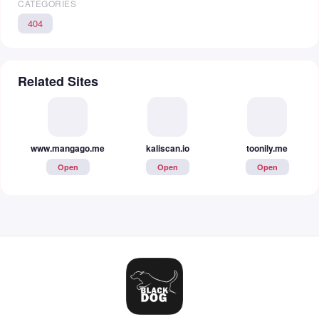
CATEGORIES
404
Related Sites
www.mangago.me
kaliscan.io
toonily.me
Open
Open
Open