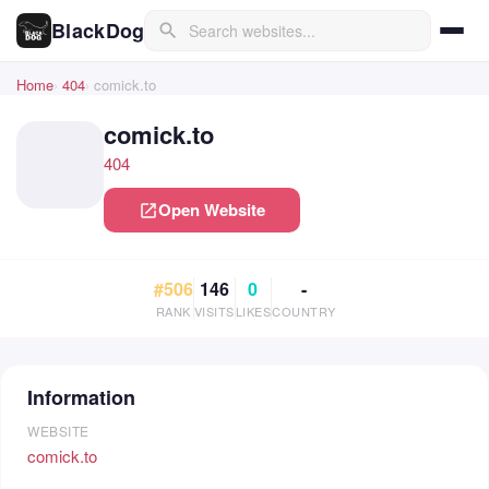
BlackDog
search
Home
404
comick.to
comick.to
404
Open Website
open_in_new
#506
146
0
-
RANK
VISITS
LIKES
COUNTRY
Information
WEBSITE
comick.to