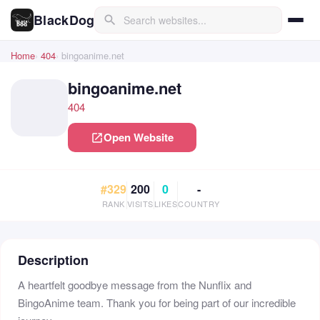
BlackDog
search
Home
404
bingoanime.net
bingoanime.net
404
Open Website
open_in_new
#329
200
0
-
RANK
VISITS
LIKES
COUNTRY
Description
A heartfelt goodbye message from the Nunflix and
BingoAnime team. Thank you for being part of our incredible