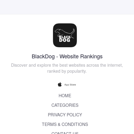
BlackDog - Website Rankings
Discover and explore the best websites across the internet,
ranked by popularity.
HOME
CATEGORIES
PRIVACY POLICY
TERMS & CONDITIONS
CONTACT US