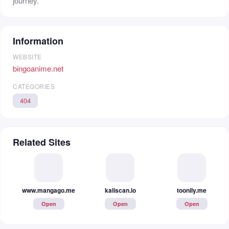
journey.
Information
WEBSITE
bingoanime.net
CATEGORIES
404
Related Sites
www.mangago.me
kaliscan.io
toonily.me
Open
Open
Open