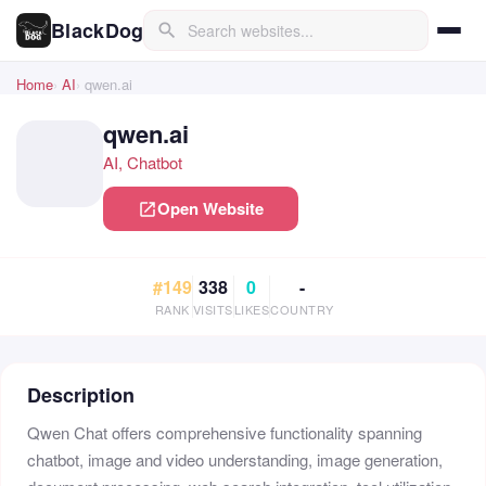
BlackDog
search
Home
AI
qwen.ai
qwen.ai
AI, Chatbot
Open Website
open_in_new
#149
338
0
-
RANK
VISITS
LIKES
COUNTRY
Description
Qwen Chat offers comprehensive functionality spanning
chatbot, image and video understanding, image generation,