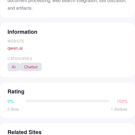
document processing, web search integration, tool utilization,
and artifacts.
Information
WEBSITE
qwen.ai
CATEGORIES
AI
Chatbot
Rating
0%
100%
0 likes
1 dislikes
Related Sites