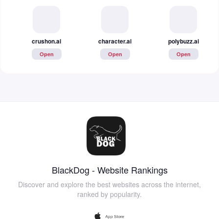
crushon.ai
character.ai
polybuzz.ai
Open
Open
Open
BlackDog - Website Rankings
Discover and explore the best websites across the internet,
ranked by popularity.