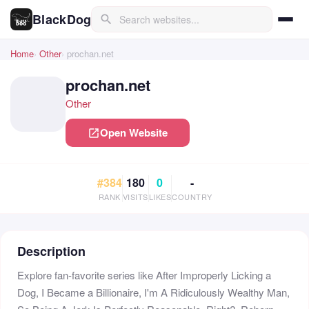
BlackDog
search
Home
Other
prochan.net
prochan.net
Other
Open Website
open_in_new
#384
180
0
-
RANK
VISITS
LIKES
COUNTRY
Description
Explore fan-favorite series like After Improperly Licking a
Dog, I Became a Billionaire, I'm A Ridiculously Wealthy Man,