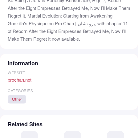
So Being A Jerk Is Perfectly Reasonable, Right?, Reborn
After the Eight Empresses Betrayed Me, Now I’ll Make Them
Regret It, Martial Evolution: Starting from Awakening
Godzilla's Physique on Pro Chan | برو تشان, with chapter 11
of Reborn After the Eight Empresses Betrayed Me, Now I’ll
Make Them Regret It now available.
Information
WEBSITE
prochan.net
CATEGORIES
Other
Related Sites