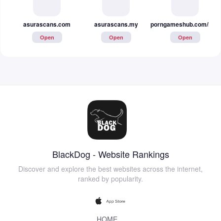
asurascans.com
asurascans.my
porngameshub.com/hentai
Open
Open
Open
BlackDog - Website Rankings
Discover and explore the best websites across the internet,
ranked by popularity.
HOME