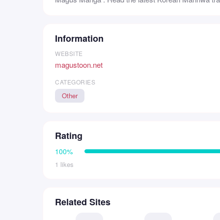
Information
WEBSITE
magustoon.net
CATEGORIES
Other
Rating
100%
1 likes
Related Sites