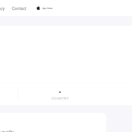
acy
Contact
-
COUNTRY
quality.