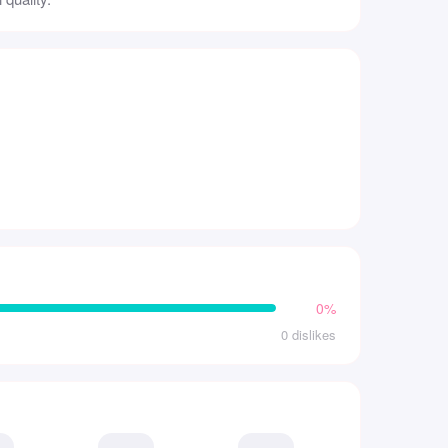
0%
0 dislikes