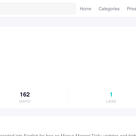
Home
Categories
Priv
162
1
VISITS
LIKES
lated into English for free on Magus Manga! Daily updates and high 