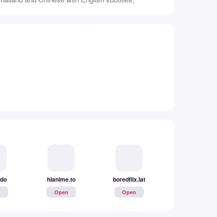
.do
hianime.to
boredflix.lat
watchflix.to
n
Open
Open
Open