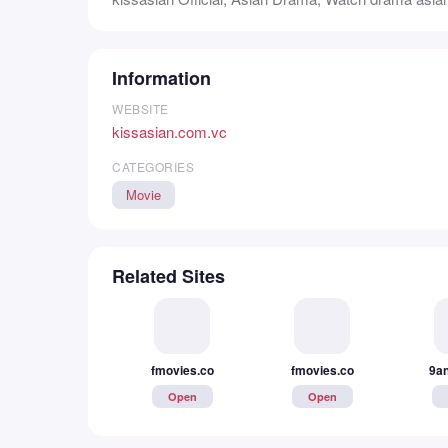
Information
WEBSITE
kissasian.com.vc
CATEGORIES
Movie
Related Sites
fmovies.co
fmovies.co
9an
Open
Open