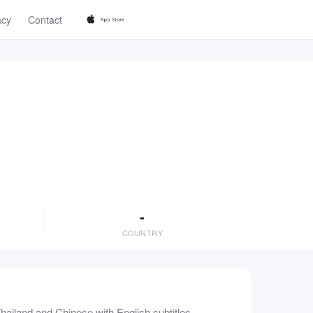
acy
Contact
-
COUNTRY
ailand and Chinese with English subtitles,