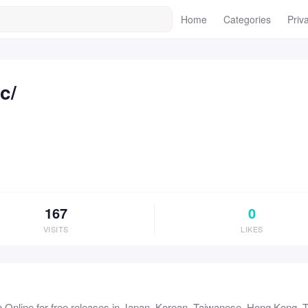
Home
Categories
Priv
c/
167
0
VISITS
LIKES
 Online for free releases in Japan, Korean, Taiwanese, Hong Kong, Th