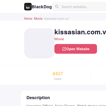
BlackDog
search
Home
Movie
kissasian.com.vc/
kissasian.com.v
Movie
Open Website
open_in_new
#427
RANK
Description
kissasian Official, Asian Drama, Watch drama asian