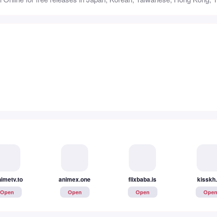
imetv.to
animex.one
flixbaba.is
kisskh
Open
Open
Open
Ope