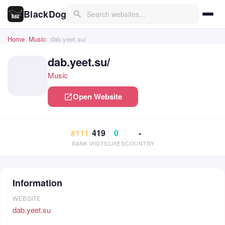
BlackDog
search
Home
Music
dab.yeet.su/
dab.yeet.su/
Music
Open Website
open_in_new
#111
419
0
-
RANK
VISITS
LIKES
COUNTRY
Information
WEBSITE
dab.yeet.su