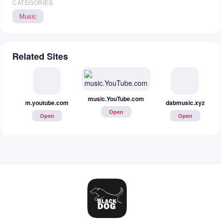
CATEGORIES
Music
Related Sites
m.youtube.com
music.YouTube.com
dabmusic.xyz
Open
Open
Open