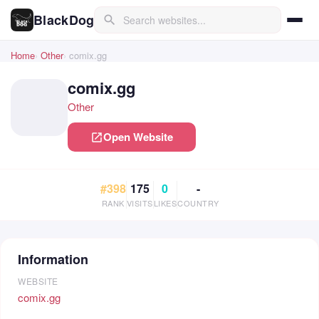
BlackDog
search
Home
Other
comix.gg
comix.gg
Other
Open Website
open_in_new
#398
175
0
-
RANK
VISITS
LIKES
COUNTRY
Information
WEBSITE
comix.gg