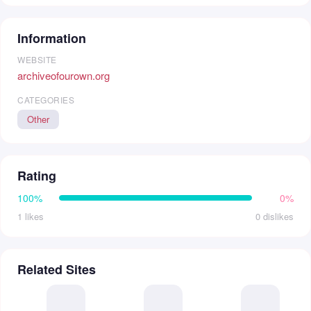
Information
WEBSITE
archiveofourown.org
CATEGORIES
Other
Rating
100%
0%
1 likes
0 dislikes
Related Sites