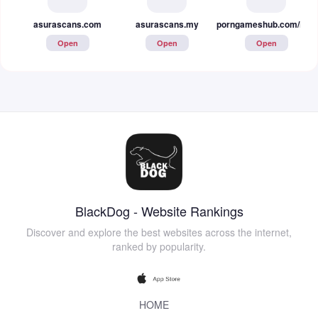
asurascans.com
asurascans.my
porngameshub.com/hentai
Open
Open
Open
BlackDog - Website Rankings
Discover and explore the best websites across the internet,
ranked by popularity.
HOME