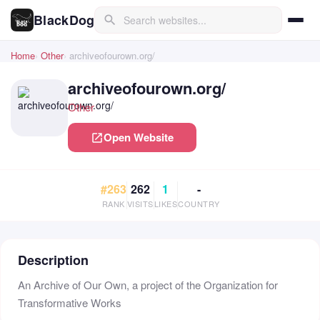
BlackDog
search
Home
Other
archiveofourown.org/
archiveofourown.org/
Other
Open Website
open_in_new
#263
262
1
-
RANK
VISITS
LIKES
COUNTRY
Description
An Archive of Our Own, a project of the Organization for
Transformative Works