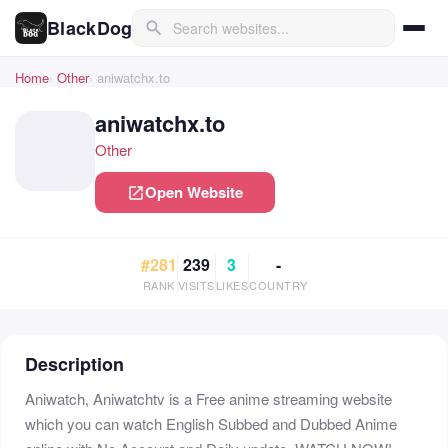
BlackDog
search
Home
Other
aniwatchx.to
aniwatchx.to
Other
Open Website
open_in_new
#281
239
3
-
RANK
VISITS
LIKES
COUNTRY
Description
Aniwatch, Aniwatchtv is a Free anime streaming website
which you can watch English Subbed and Dubbed Anime