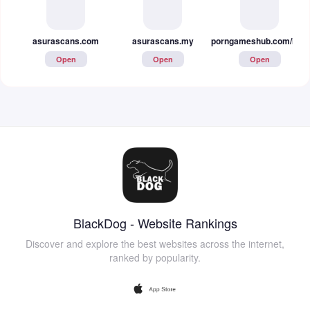
asurascans.com
asurascans.my
porngameshub.com/hentai
Open
Open
Open
BlackDog - Website Rankings
Discover and explore the best websites across the internet,
ranked by popularity.