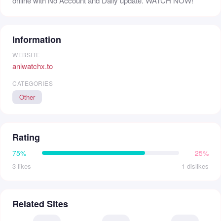
online with No Account and Daily update. WATCH NOW!
Information
WEBSITE
aniwatchx.to
CATEGORIES
Other
Rating
75%
25%
3 likes
1 dislikes
Related Sites