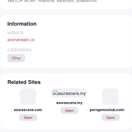
WATCH NOW!. Hianime, 9animetv, aniwatchtv
Information
WEBSITE
animerealm.in
CATEGORIES
Other
Related Sites
asurascans.com
asurascans.my
porngameshub.com/hentai
Open
Open
Open