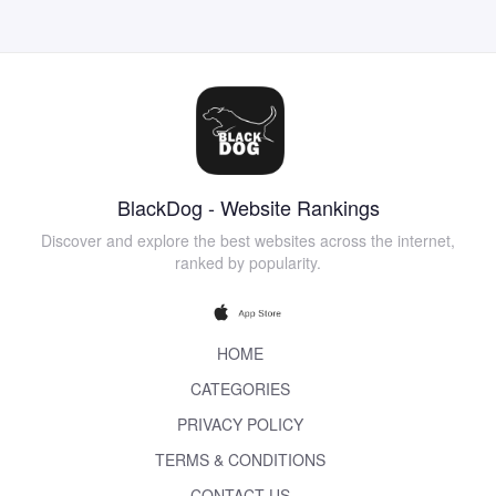
BlackDog - Website Rankings
Discover and explore the best websites across the internet,
ranked by popularity.
HOME
CATEGORIES
PRIVACY POLICY
TERMS & CONDITIONS
CONTACT US