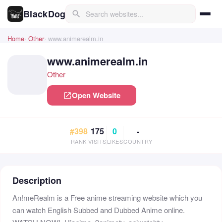
BlackDog
search
Home
Other
www.animerealm.in
www.animerealm.in
Other
Open Website
open_in_new
#398
175
0
-
RANK
VISITS
LIKES
COUNTRY
Description
An!meRealm is a Free anime streaming website which you
can watch English Subbed and Dubbed Anime online.