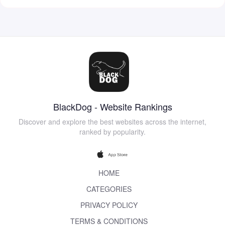
BlackDog - Website Rankings
Discover and explore the best websites across the internet,
ranked by popularity.
HOME
CATEGORIES
PRIVACY POLICY
TERMS & CONDITIONS