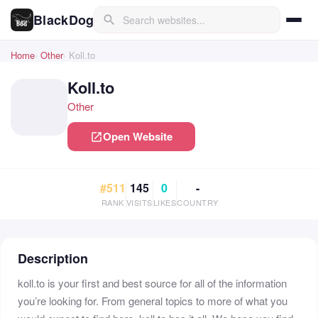
BlackDog
search
Home
Other
Koll.to
Koll.to
Other
Open Website
open_in_new
#511
145
0
-
RANK
VISITS
LIKES
COUNTRY
Description
koll.to is your first and best source for all of the information
you’re looking for. From general topics to more of what you