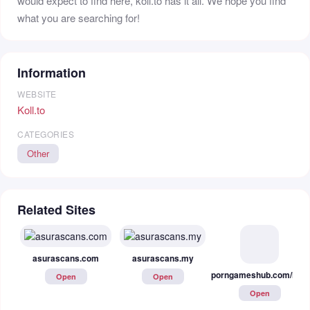
would expect to find here, koll.to has it all. We hope you find
what you are searching for!
Information
WEBSITE
Koll.to
CATEGORIES
Other
Related Sites
porngameshub.com/hentai
asurascans.com
asurascans.my
Open
Open
Open