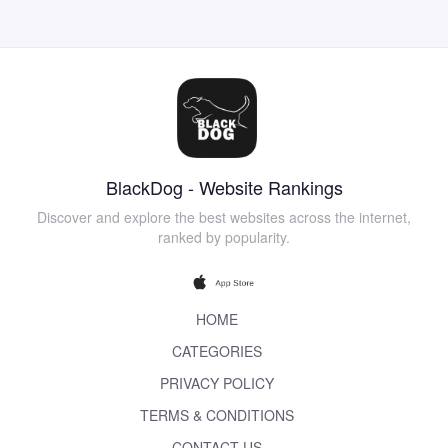
BlackDog - Website Rankings
Discover and explore the best websites across the internet,
ranked by popularity.
HOME
CATEGORIES
PRIVACY POLICY
TERMS & CONDITIONS
CONTACT US