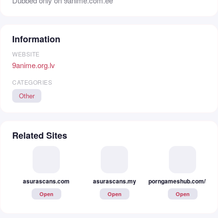
Dubbed only on 9anime.com.ee
Information
WEBSITE
9anime.org.lv
CATEGORIES
Other
Related Sites
asurascans.com
asurascans.my
porngameshub.com/hentai
Open
Open
Open