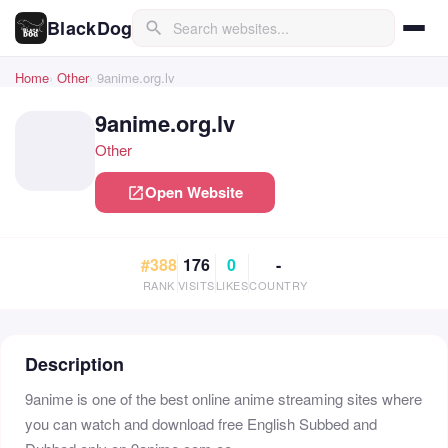
BlackDog
search
Home
Other
9anime.org.lv
9anime.org.lv
Other
Open Website
open_in_new
#388
176
0
-
RANK
VISITS
LIKES
COUNTRY
Description
9anime is one of the best online anime streaming sites where
you can watch and download free English Subbed and