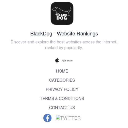
BlackDog - Website Rankings
Discover and explore the best websites across the internet,
ranked by popularity.
HOME
CATEGORIES
PRIVACY POLICY
TERMS & CONDITIONS
CONTACT US