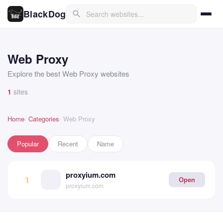
BlackDog
search
Web Proxy
Explore the best Web Proxy websites
1
sites
Home
Categories
Web Proxy
Popular
Recent
Name
proxyium.com
1
Open
proxyium.com